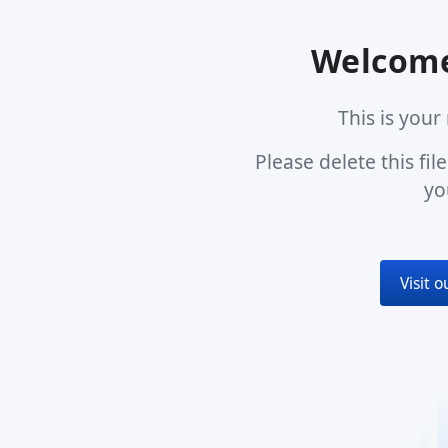
Welcome
This is you
Please delete this fi
yo
Visit 